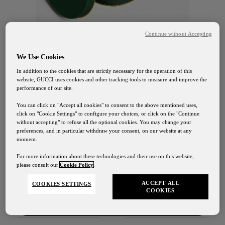
Continue without Accepting
We Use Cookies
In addition to the cookies that are strictly necessary for the operation of this
website, GUCCI uses cookies and other tracking tools to measure and improve the
GUCCI OSTERIA FLORENCE
performance of our site.
The Flora Cookie Collection
You can click on "Accept all cookies" to consent to the above mentioned uses,
click on "Cookie Settings" to configure your choices, or click on the "Continue
without accepting" to refuse all the optional cookies. You may change your
35 €
preferences, and in particular withdraw your consent, on our website at any
moment.
Gucci Osteria Shipping
For more information about these technologies and their use on this website,
please consult our
Cookie Policy
.
DISCOVER
Our shipping services will be suspended from August
1st to August 24th
ACCEPT ALL
COOKIES SETTINGS
COOKIES
Contact Us