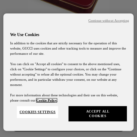
Continue without Accepting
We Use Cookies
In addition to the cookies that are strictly necessary for the operation of this
website, GUCCI uses cookies and other tracking tools to measure and improve the
performance of our site.
You can click on "Accept all cookies" to consent to the above mentioned uses,
click on "Cookie Settings" to configure your choices, or click on the "Continue
without accepting" to refuse all the optional cookies. You may change your
preferences, and in particular withdraw your consent, on our website at any
GUCCI OSTERIA FLORENCE
moment.
Gucci Osteria Shipping
Blood Orange
For more information about these technologies and their use on this website,
please consult our
Cookie Policy
.
Our shipping services will be suspended from August
1st to August 24th
Jellies
ACCEPT ALL
COOKIES SETTINGS
COOKIES
Contact Us