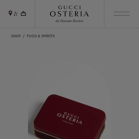
It
SHOP
FOOD & SPIRITS