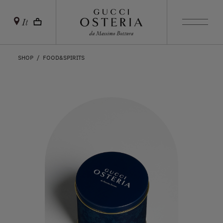
It
SHOP
FOOD&SPIRITS