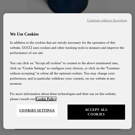
Continue without Accepting
We Use Cookies
In addition to the cookies that are strictly necessary for the operation of this
website, GUCCI uses cookies and other tracking tools to measure and improve the
performance of our site.
You can click on "Accept all cookies" to consent to the above mentioned uses,
click on "Cookie Settings" to configure your choices, or click on the "Continue
without accepting" to refuse all the optional cookies. You may change your
preferences, and in particular withdraw your consent, on our website at any
GUCCI OSTERIA FLORENCE
moment.
Gucci Osteria Shipping
Chocolate
For more information about these technologies and their use on this website,
please consult our
Cookie Policy
.
Our shipping services will be suspended from August
1st to August 24th
Cookies
ACCEPT ALL
COOKIES SETTINGS
COOKIES
Contact Us