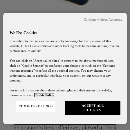
Continue without Accepting
We Use Cookies
In addition to the cookies that are strictly necessary for the operation of this
website, GUCCI uses cookies and other tracking tools to measure and improve the
performance of our site.
You can click on "Accept all cookies" to consent to the above mentioned uses,
click on "Cookie Settings" to configure your choices, or click on the "Continue
GUCCI OSTERIA FLORENCE
without accepting" to refuse all the optional cookies. You may change your
preferences, and in particular withdraw your consent, on our website at any
Clementine
moment.
Gucci Osteria Shipping
For more information about these technologies and their use on this website,
Jellies
please consult our
Cookie Policy
.
Our shipping services will be suspended from August
1st to August 24th
ACCEPT ALL
COOKIES SETTINGS
COOKIES
Contact Us
The season's best offerings, picked at their