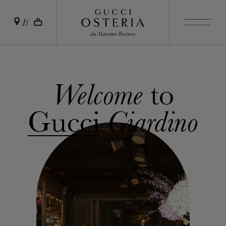
It
to
Welcome
Gucci
Giardino