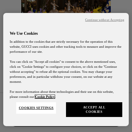
Continue without Accepting
We Use Cookies
In addition to the cookies that are strictly necessary for the operation of this
website, GUCCI uses cookies and other tracking tools to measure and improve the
performance of our site.
You can click on "Accept all cookies" to consent to the above mentioned uses,
click on "Cookie Settings" to configure your choices, or click on the "Continue
without accepting" to refuse all the optional cookies. You may change your
preferences, and in particular withdraw your consent, on our website at any
moment.
Gucci Osteria Shipping
For more information about these technologies and their use on this website,
please consult our
Cookie Policy
.
Our shipping services will be suspended from August
1st to August 24th
ACCEPT ALL
COOKIES SETTINGS
COOKIES
Contact Us