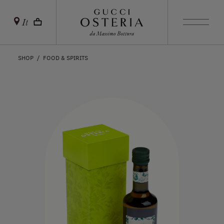
It
SHOP
FOOD & SPIRITS