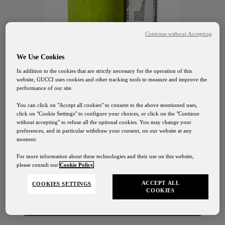
Continue without Accepting
We Use Cookies
In addition to the cookies that are strictly necessary for the operation of this
website, GUCCI uses cookies and other tracking tools to measure and improve the
performance of our site.
You can click on "Accept all cookies" to consent to the above mentioned uses,
click on "Cookie Settings" to configure your choices, or click on the "Continue
without accepting" to refuse all the optional cookies. You may change your
preferences, and in particular withdraw your consent, on our website at any
GUCCI OSTERIA FLORENCE
moment.
Gucci Osteria Shipping
Extra Virgin
For more information about these technologies and their use on this website,
please consult our
Cookie Policy
.
Our shipping services will be suspended from August
1st to August 24th
Olive Oil
ACCEPT ALL
COOKIES SETTINGS
COOKIES
Contact Us