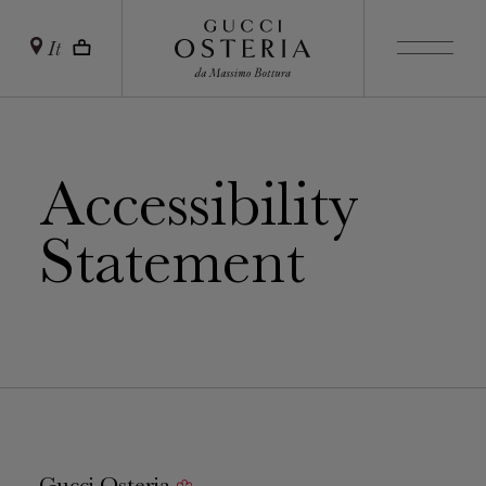
It
Accessibility
Statement
Gucci Osteria