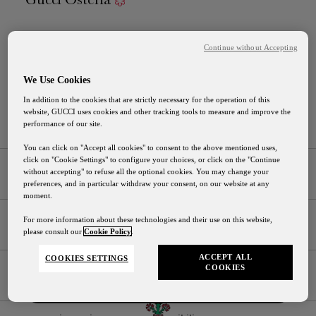
Piazza Della Signoria, 10
Continue without Accepting
50122 . Firenze . Italy
We Use Cookies
T.
+39 055 0621744
In addition to the cookies that are strictly necessary for the operation of this
M.
gucciosteria.mb@gucci.com
website, GUCCI uses cookies and other tracking tools to measure and improve the
performance of our site.
You can click on "Accept all cookies" to consent to the above mentioned uses,
click on "Cookie Settings" to configure your choices, or click on the "Continue
Places
without accepting" to refuse all the optional cookies. You may change your
preferences, and in particular withdraw your consent, on our website at any
Florence – Italy
moment.
Gucci Osteria Shipping
For more information about these technologies and their use on this website,
Tokyo – Japan
Languages
please consult our
Cookie Policy
.
Our shipping services will be suspended from August
Seoul - South Korea
English
1st to August 24th
ACCEPT ALL
COOKIES SETTINGS
COOKIES
Italian
Instagram
Facebook
Contact Us