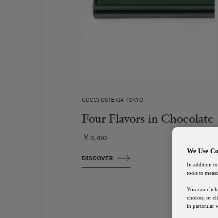
GUCCI OSTERIA TOKYO
Four Flavors in Chocolate
￥3,780
We Use Co
DISCOVER
In addition to
tools to meas
You can click
choices, or c
in particular