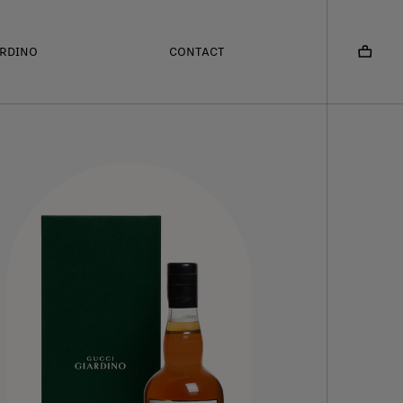
ARDINO
CONTACT