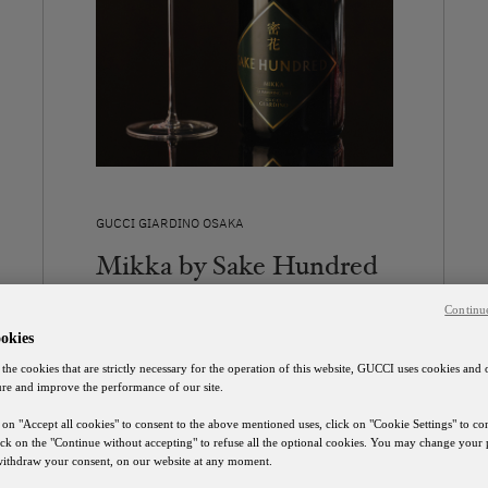
GUCCI GIARDINO OSAKA
Mikka by Sake Hundred
Contact Us
Continu
okies
DISCOVER
 the cookies that are strictly necessary for the operation of this website, GUCCI uses cookies and 
ure and improve the performance of our site.
 on "Accept all cookies" to consent to the above mentioned uses, click on "Cookie Settings" to c
lick on the "Continue without accepting" to refuse all the optional cookies. You may change your 
 withdraw your consent, on our website at any moment.