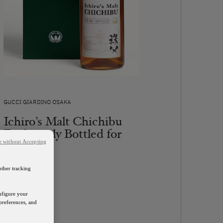
GUCCI GIARDINO OSAKA
Ichiro’s Malt Chichibu
Exclusively Bottled for
Gucci
e without Accepting
Contact Us
other tracking
DISCOVER
onfigure your
preferences, and