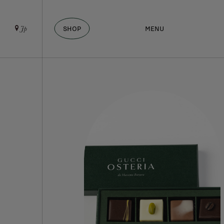
SHOP
MENU
Jp