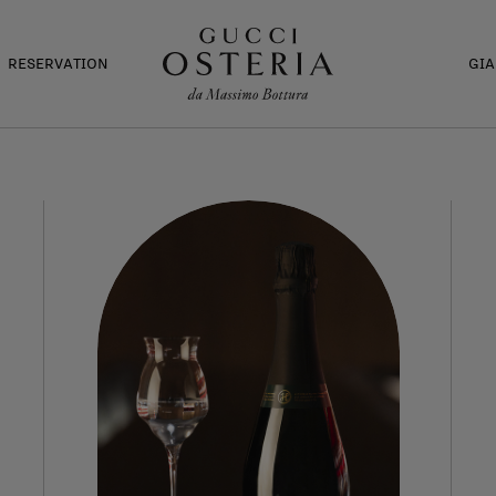
RESERVATION
GI