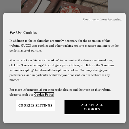
Continue without Accepting
We Use Cookies
In addition to the cookies that are strictly necessary for the operation of this
website, GUCCI uses cookies and other tracking tools to measure and improve the
performance of our site.
You can click on "Accept all cookies" to consent to the above mentioned uses,
click on "Cookie Settings" to configure your choices, or click on the "Continue
without accepting" to refuse all the optional cookies. You may change your
preferences, and in particular withdraw your consent, on our website at any
moment.
For more information about these technologies and their use on this website,
DISCOVER
please consult our
Cookie Policy
.
ACCEPT ALL
COOKIES SETTINGS
COOKIES