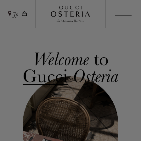
Jp
to
Welcome
Gucci
Osteria