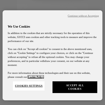
Continue without Accepting
We Use Cookies
In addition to the cookies that are strictly necessary for the operation of this
website, GUCCI uses cookies and other tracking tools to measure and improve the
GUCCI OSTERIA TOKYO
performance of our site.
Four Flavors in Chocolate
You can click on "Accept all cookies" to consent to the above mentioned uses,
click on "Cookie Settings" to configure your choices, or click on the "Continue
without accepting" to refuse all the optional cookies. You may change your
￥3,780
preferences, and in particular withdraw your consent, on our website at any
moment.
For more information about these technologies and their use on this website,
please consult our
Cookie Policy
.
DISCOVER
ACCEPT ALL
COOKIES SETTINGS
COOKIES