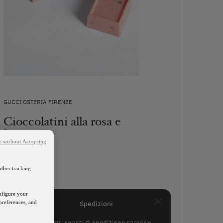
GUCCI OSTERIA FIRENZE
Cioccolatini alla rosa e
lampone
e without Accepting
55€
other tracking
SCOPRI
onfigure your
preferences, and
Spedizioni
I nostri servizi di spedizione saranno