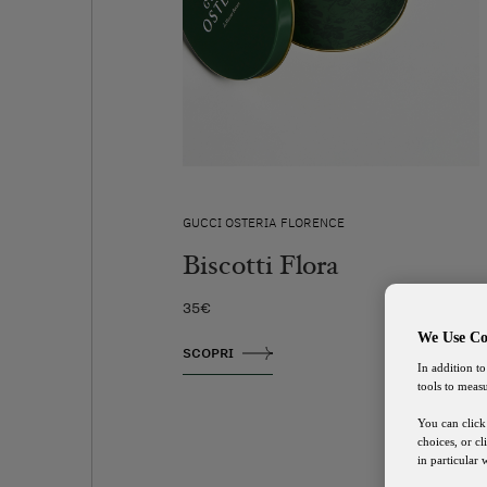
GUCCI OSTERIA FLORENCE
Biscotti Flora
35€
We Use Co
SCOPRI
In addition to
tools to meas
You can click
choices, or c
in particular