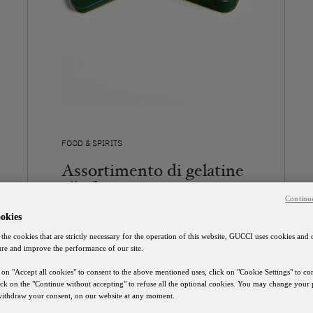
FOOD & SPIRITS
Assortimento di gelatine
alla frutta
Continu
37 €
okies
 the cookies that are strictly necessary for the operation of this website, GUCCI uses cookies and 
SCOPRI
ure and improve the performance of our site.
 on "Accept all cookies" to consent to the above mentioned uses, click on "Cookie Settings" to c
lick on the "Continue without accepting" to refuse all the optional cookies. You may change your 
 withdraw your consent, on our website at any moment.