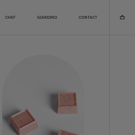
CHEF
GIARDINO
CONTACT
CONTATTI