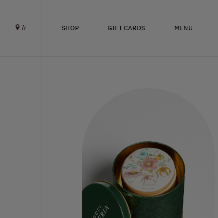
SHOP
GIFT CARDS
MENU
It
ABOUT