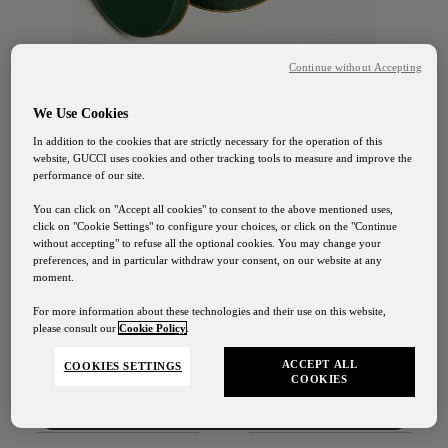
Continue without Accepting
We Use Cookies
In addition to the cookies that are strictly necessary for the operation of this
website, GUCCI uses cookies and other tracking tools to measure and improve the
GUCCI OSTERIA FLORENCE
performance of our site.
Biscotti Flora
You can click on "Accept all cookies" to consent to the above mentioned uses,
click on "Cookie Settings" to configure your choices, or click on the "Continue
without accepting" to refuse all the optional cookies. You may change your
35€
preferences, and in particular withdraw your consent, on our website at any
moment.
Spedizioni
For more information about these technologies and their use on this website,
please consult our
Cookie Policy
.
SCOPRI
I nostri servizi di spedizione saranno sospesi dal 1° al 24
Agosto
ACCEPT ALL
COOKIES SETTINGS
COOKIES
Contattaci