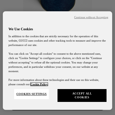
Continue without Accepting
We Use Cookies
In addition to the cookies that are strictly necessary for the operation of this
website, GUCCI uses cookies and other tracking tools to measure and improve the
performance of our site.
You can click on "Accept all cookies" to consent to the above mentioned uses,
click on "Cookie Settings" to configure your choices, or click on the "Continue
without accepting" to refuse all the optional cookies. You may change your
preferences, and in particular withdraw your consent, on our website at any
GUCCI OSTERIA FIRENZE
moment.
Spedizioni
Biscotti al
For more information about these technologies and their use on this website,
please consult our
Cookie Policy
.
I nostri servizi di spedizione saranno sospesi dal 1° al 24
Agosto
cioccolato
ACCEPT ALL
COOKIES SETTINGS
COOKIES
Contattaci