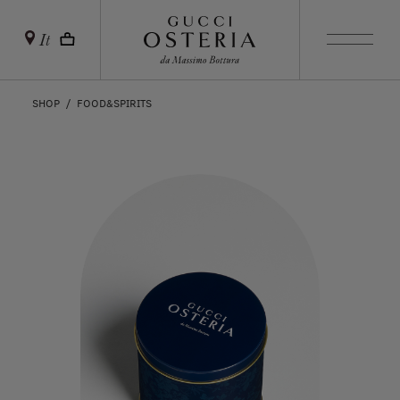
It
SHOP
FOOD&SPIRITS