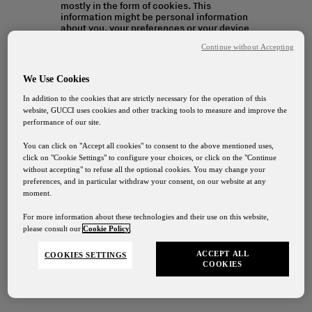
mostly in the form of cookies. This
information might be personal information
about you, your preferences or your device
and is mostly used to make the site work
Continue without Accepting
as you expect it to. The information does
not usually directly identify you, but it can
give you a more personalised web
We Use Cookies
experience. Because we respect your right
to privacy, you can choose not to allow
In addition to the cookies that are strictly necessary for the operation of this
some types of cookies.
website, GUCCI uses cookies and other tracking tools to measure and improve the
performance of our site.
You can click on "Accept all cookies" to consent to the above mentioned uses,
click on "Cookie Settings" to configure your choices, or click on the "Continue
without accepting" to refuse all the optional cookies. You may change your
Cookie Settings
preferences, and in particular withdraw your consent, on our website at any
moment.
For more information about these technologies and their use on this website,
please consult our
Cookie Policy
.
ACCEPT ALL
COOKIES SETTINGS
COOKIES