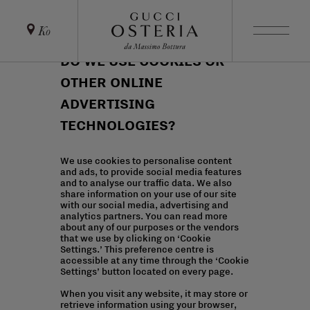
Ko
DO WE USE COOKIES OR
OTHER ONLINE
ADVERTISING
TECHNOLOGIES?
We use cookies to personalise content
and ads, to provide social media features
and to analyse our traffic data. We also
share information on your use of our site
with our social media, advertising and
analytics partners. You can read more
about any of our purposes or the vendors
that we use by clicking on ‘Cookie
Settings.’ This preference centre is
accessible at any time through the ‘Cookie
Settings’ button located on every page.
When you visit any website, it may store or
retrieve information using your browser,