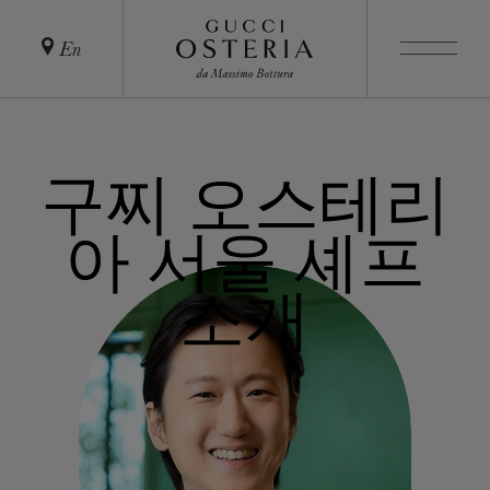
En
구찌 오스테리
아 서울 셰프
소개