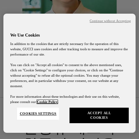
Continue without Accepting
We Use Cookies
In addition to the cookies that are strictly necessary for the operation of this
website, GUCCI uses cookies and other tracking tools to measure and improve the
performance of our site.
You can click on "Accept all cookies" to consent to the above mentioned uses,
click on "Cookie Settings" to configure your choices, or click on the "Continue
without accepting" to refuse all the optional cookies. You may change your
preferences, and in particular withdraw your consent, on our website at any
moment.
For more information about these technologies and their use on this website,
please consult our
Cookie Policy
.
ACCEPT ALL
COOKIES SETTINGS
COOKIES
전형규
셰프가