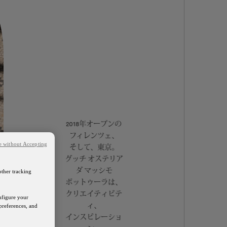
2018年オープンの
フィレンツェ、
e without Accepting
そして、東京。
グッチ オステリア
ダ マッシモ
other tracking
ボットゥーラは、
クリエイティビテ
onfigure your
ィ、
preferences, and
インスピレーショ