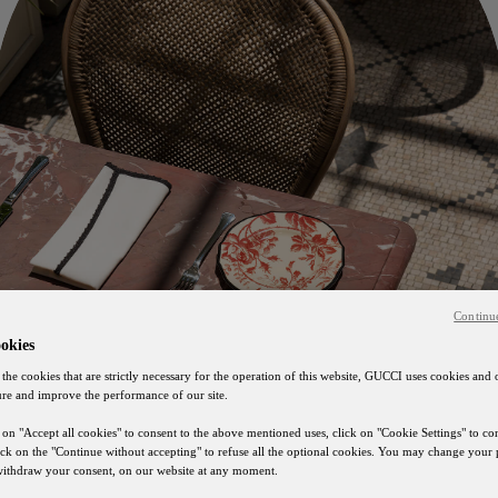
Continu
okies
 the cookies that are strictly necessary for the operation of this website, GUCCI uses cookies and 
ure and improve the performance of our site.
 on "Accept all cookies" to consent to the above mentioned uses, click on "Cookie Settings" to c
lick on the "Continue without accepting" to refuse all the optional cookies. You may change your 
 withdraw your consent, on our website at any moment.