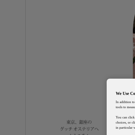
We Use Co
In addition to
tools to meas
You can click
東京、銀座の
choices, or c
in particular
グッチ オステリアへ