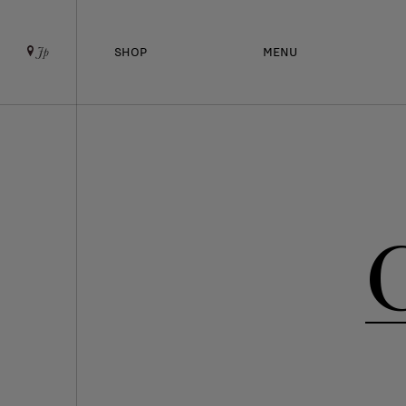
SHOP
MENU
Jp