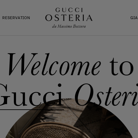
RESERVATION
GI
to
Welcome
Gucci
Oster