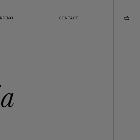
ARDINO
CONTACT
ia